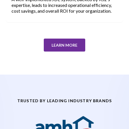
expertise, leads to increased operational efficiency,
cost savings, and overall ROI for your organization.
LEARN MORE
TRUSTED BY LEADING INDUSTRY BRANDS