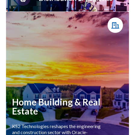
Home Building & Real
Estate
KS2 Technologies reshapes the engineering
and construction sector with Oracle-