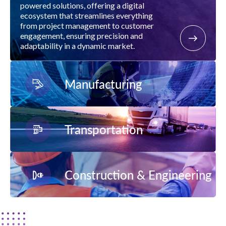
powered solutions, offering a digital
ecosystem that streamlines everything
from project management to customer
engagement, ensuring precision and
adaptability in a dynamic market.
Manufacturing
Transportation
Construction & Engineering