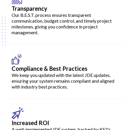
Transparency
Our B.E.S.T. process ensures transparent
communication, budget control, and timely project
milestones, giving you confidence in project
management.
Compliance & Best Practices
We keep you updated with the latest JDE updates,
ensuring your system remains compliant and aligned
with industry best practices.
Increased ROI
A well-implemented JDE system, backed by KS2's