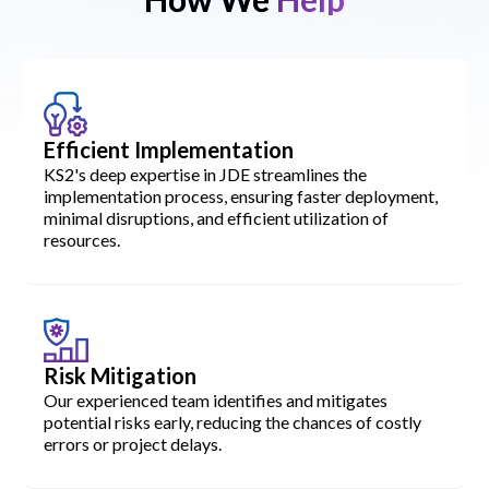
Efficient Implementation
KS2's deep expertise in JDE streamlines the
implementation process, ensuring faster deployment,
minimal disruptions, and efficient utilization of
resources.
Risk Mitigation
Our experienced team identifies and mitigates
potential risks early, reducing the chances of costly
errors or project delays.