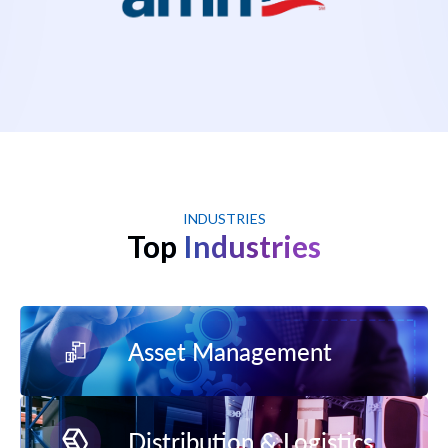
INDUSTRIES
Top
Industries
Asset Management
Distribution & Logistics