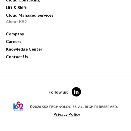
Lift & Shift
Cloud Managed Services
About KS2
Company
Careers
Knowledge Center
Contact Us
Follow us:
©2026 KS2 TECHNOLOGIES. ALL RIGHTS RESERVED.
Privacy Policy