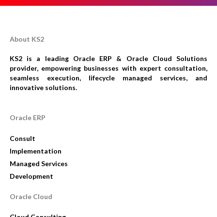
About KS2
KS2 is a leading Oracle ERP & Oracle Cloud Solutions
provider, empowering businesses with expert consultation,
seamless execution, lifecycle managed services, and
innovative solutions.
Oracle ERP
Consult
Implementation
Managed Services
Development
Oracle Cloud
Cloud Consulting