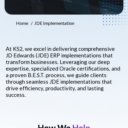
Home
JDE Implementation
At KS2, we excel in delivering comprehensive
JD Edwards (JDE) ERP implementations that
transform businesses. Leveraging our deep
expertise, specialized Oracle certifications, and
a proven B.E.S.T. process, we guide clients
through seamless JDE implementations that
drive efficiency, productivity, and lasting
success.
How We
Help