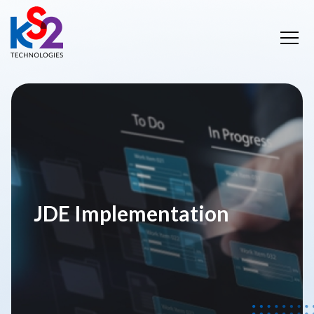
JDE Implementation