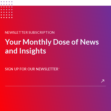
NEWSLETTER SUBSCRIPTION
Your Monthly Dose of News
and Insights
SIGN UP FOR OUR NEWSLETTER
*