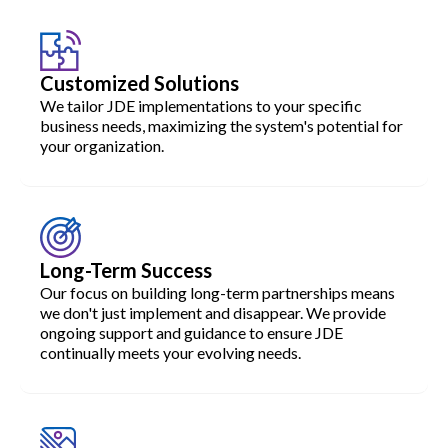
Customized Solutions
We tailor JDE implementations to your specific
business needs, maximizing the system's potential for
your organization.
Long-Term Success
Our focus on building long-term partnerships means
we don't just implement and disappear. We provide
ongoing support and guidance to ensure JDE
continually meets your evolving needs.