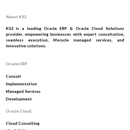
About KS2
KS2 is a leading Oracle ERP & Oracle Cloud Solutions
provider, empowering businesses with expert consultation,
seamless execution, lifecycle managed services, and
innovative solutions.
Oracle ERP
Consult
Implementation
Managed Services
Development
Oracle Cloud
Cloud Consulting