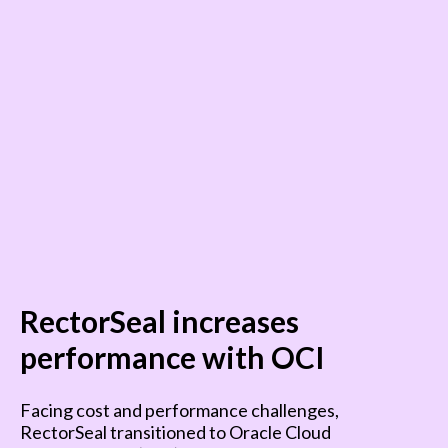
RectorSeal increases
performance with OCI
Facing cost and performance challenges,
RectorSeal transitioned to Oracle Cloud