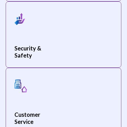
Security &
Safety
Customer
Service