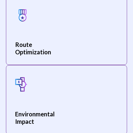
Route
Optimization
Environmental
Impact