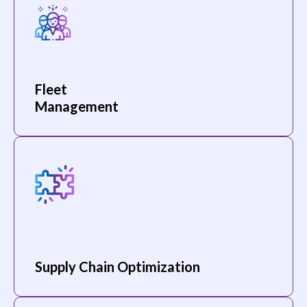
Fleet
Management
Supply Chain Optimization