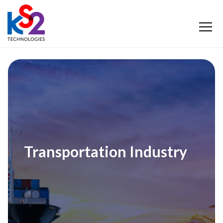
Transportation Industry