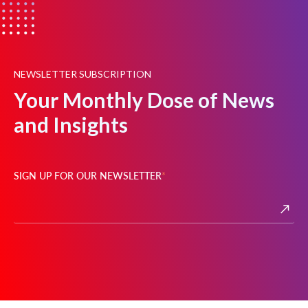
NEWSLETTER SUBSCRIPTION
Your Monthly Dose of News
and Insights
SIGN UP FOR OUR NEWSLETTER
*