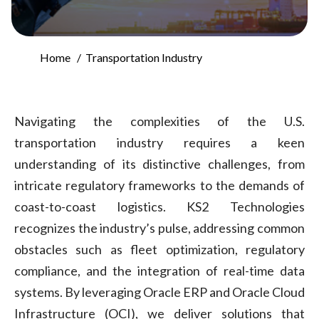
Home
Transportation Industry
Navigating the complexities of the U.S.
transportation industry requires a keen
understanding of its distinctive challenges, from
intricate regulatory frameworks to the demands of
coast-to-coast logistics. KS2 Technologies
recognizes the industry’s pulse, addressing common
obstacles such as fleet optimization, regulatory
compliance, and the integration of real-time data
systems. By leveraging Oracle ERP and Oracle Cloud
Infrastructure (OCI), we deliver solutions that