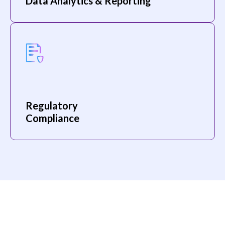
Data Analytics & Reporting
Regulatory
Compliance