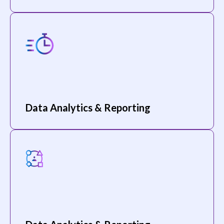
Data Analytics & Reporting