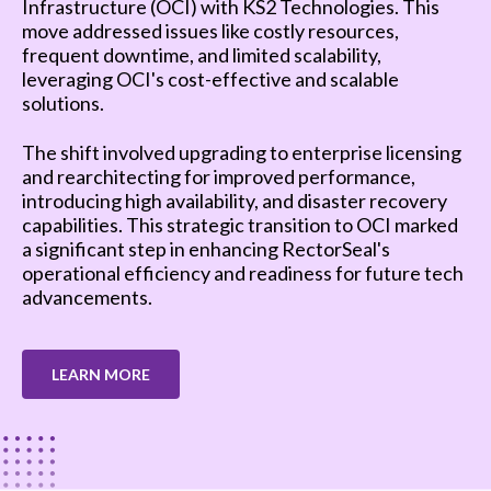
Infrastructure (OCI) with KS2 Technologies. This
move addressed issues like costly resources,
frequent downtime, and limited scalability,
leveraging OCI's cost-effective and scalable
solutions.
The shift involved upgrading to enterprise licensing
and rearchitecting for improved performance,
introducing high availability, and disaster recovery
capabilities. This strategic transition to OCI marked
a significant step in enhancing RectorSeal's
operational efficiency and readiness for future tech
advancements.
LEARN MORE