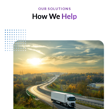
OUR SOLUTIONS
How We
Help