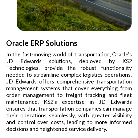
Oracle ERP Solutions
In the fast-moving world of transportation, Oracle's
JD Edwards solutions, deployed by KS2
Technologies, provide the robust functionality
needed to streamline complex logistics operations.
JD Edwards offers comprehensive transportation
management systems that cover everything from
order management to freight tracking and fleet
maintenance. KS2's expertise in JD Edwards
ensures that transportation companies can manage
their operations seamlessly, with greater visibility
and control over costs, leading to more informed
decisions and heightened service delivery.