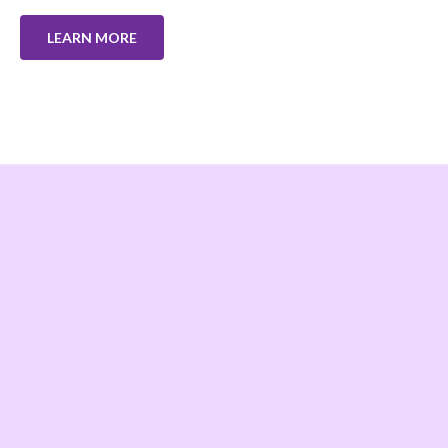
LEARN MORE