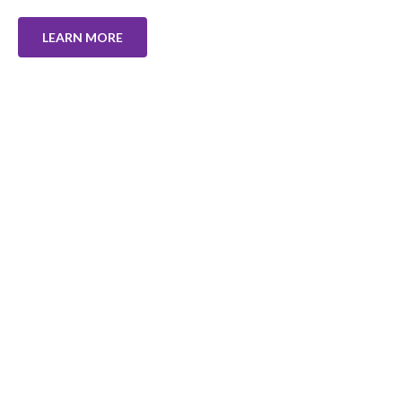
LEARN MORE