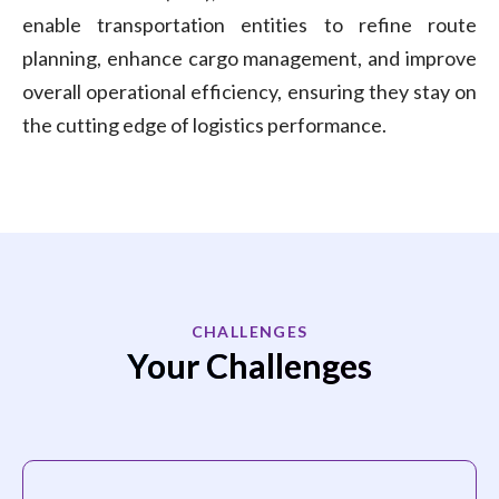
enable transportation entities to refine route
planning, enhance cargo management, and improve
overall operational efficiency, ensuring they stay on
the cutting edge of logistics performance.
CHALLENGES
Your Challenges