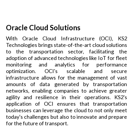
Oracle Cloud Solutions
With Oracle Cloud Infrastructure (OCI), KS2
Technologies brings state-of-the-art cloud solutions
to the transportation sector, facilitating the
adoption of advanced technologies like IoT for fleet
monitoring and analytics for performance
optimization. OCI's scalable and secure
infrastructure allows for the management of vast
amounts of data generated by transportation
networks, enabling companies to achieve greater
agility and resilience in their operations. KS2's
application of OCI ensures that transportation
businesses can leverage the cloud to not only meet
today's challenges but also to innovate and prepare
for the future of transport.